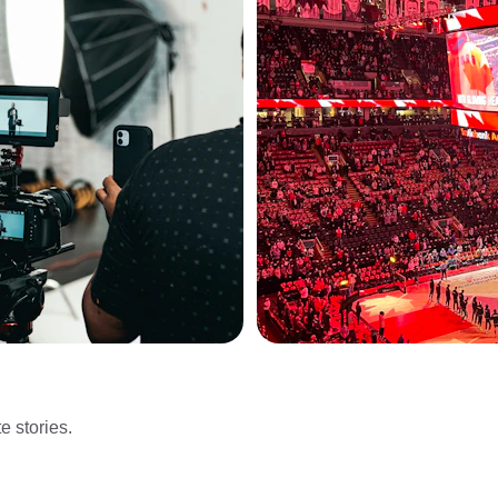
e stories.