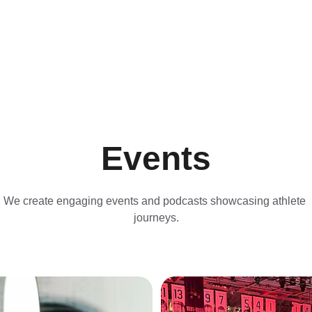
Events
We create engaging events and podcasts showcasing athlete 
journeys.