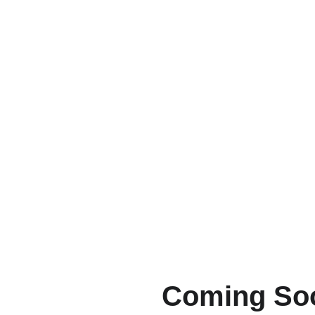
Production
Coming So