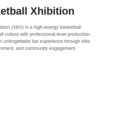
tball Xhibition
ition (XBX) is a high-energy basketball 
l culture with professional-level production. 
n unforgettable fan experience through elite 
tainment, and community engagement.