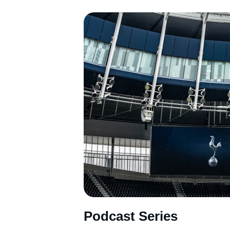
Podcast Series