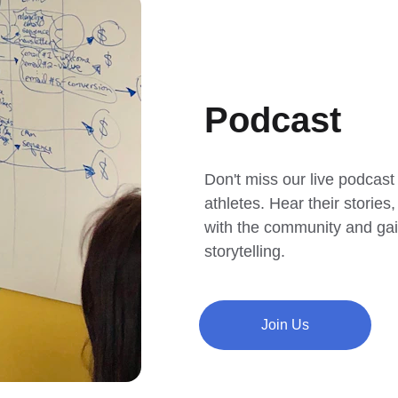
Podcast
Don't miss our live podcast
athletes. Hear their storie
with the community and gain
storytelling.
Join Us