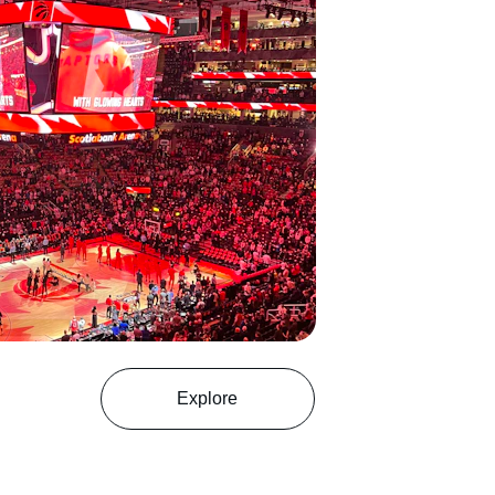
Explore