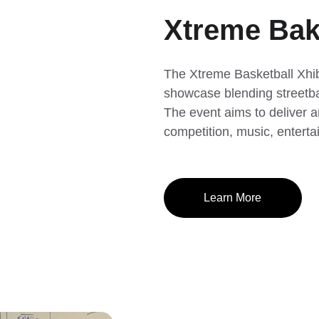
Xtreme Bake
The Xtreme Basketball Xhib
showcase blending streetbal
The event aims to deliver a
competition, music, enter
Learn More