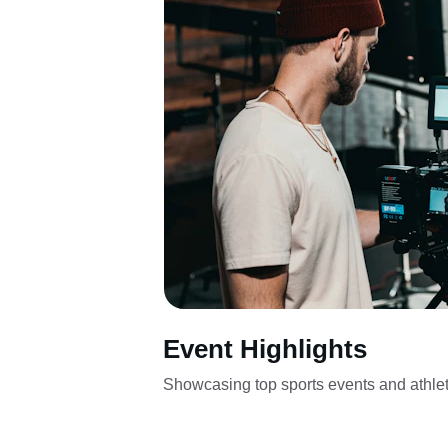
Event Highlights
Showcasing top sports events and athlet