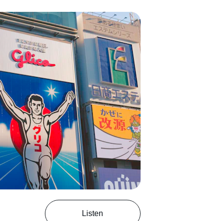
Listen