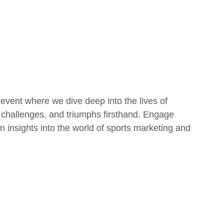
 event where we dive deep into the lives of 
s, challenges, and triumphs firsthand. Engage 
 insights into the world of sports marketing and 