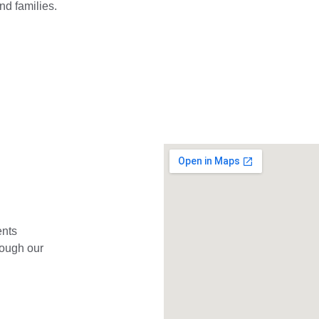
and families.
ents 
rough our 