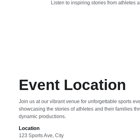
Listen to inspiring stories from athletes 
Event Location
Join us at our vibrant venue for unforgettable sports ev
showcasing the stories of athletes and their families th
dynamic productions.
Location
123 Sports Ave, City